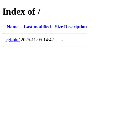
Index of /
Name
Last modified
Size
Description
cgi-bin/
2025-11-05 14:42
-